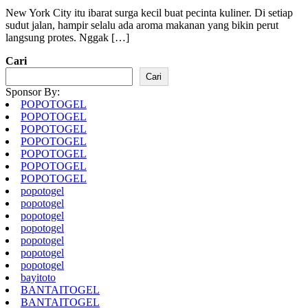
New York City itu ibarat surga kecil buat pecinta kuliner. Di setiap
sudut jalan, hampir selalu ada aroma makanan yang bikin perut
langsung protes. Nggak […]
Cari
Cari
Sponsor By:
POPOTOGEL
POPOTOGEL
POPOTOGEL
POPOTOGEL
POPOTOGEL
POPOTOGEL
POPOTOGEL
popotogel
popotogel
popotogel
popotogel
popotogel
popotogel
popotogel
bayitoto
BANTAITOGEL
BANTAITOGEL