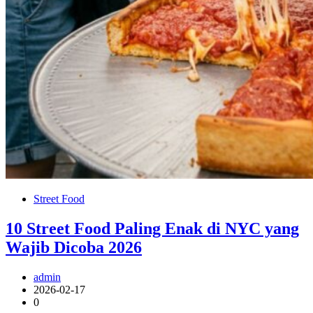
Street Food
10 Street Food Paling Enak di NYC yang
Wajib Dicoba 2026
admin
2026-02-17
0