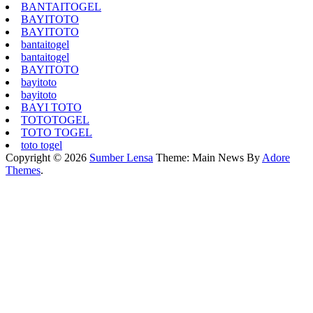
BANTAITOGEL
BAYITOTO
BAYITOTO
bantaitogel
bantaitogel
BAYITOTO
bayitoto
bayitoto
BAYI TOTO
TOTOTOGEL
TOTO TOGEL
toto togel
Copyright © 2026
Sumber Lensa
Theme: Main News By
Adore
Themes
.