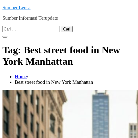
Skip
Sumber Lensa
to
Sumber Informasi Terupdate
content
Cari
untuk:
Tag:
Best street food in New
York Manhattan
Home
Best street food in New York Manhattan